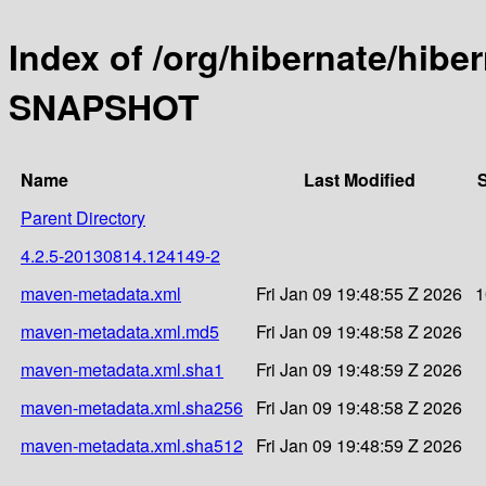
Index of /org/hibernate/hibe
SNAPSHOT
Name
Last Modified
S
Parent Directory
4.2.5-20130814.124149-2
maven-metadata.xml
Fri Jan 09 19:48:55 Z 2026
1
maven-metadata.xml.md5
Fri Jan 09 19:48:58 Z 2026
maven-metadata.xml.sha1
Fri Jan 09 19:48:59 Z 2026
maven-metadata.xml.sha256
Fri Jan 09 19:48:58 Z 2026
maven-metadata.xml.sha512
Fri Jan 09 19:48:59 Z 2026