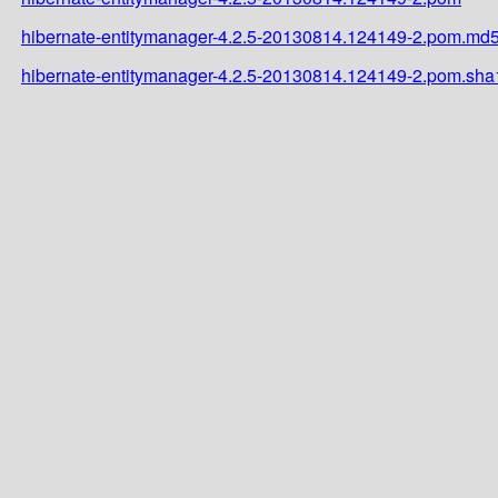
hibernate-entitymanager-4.2.5-20130814.124149-2.pom.md
hibernate-entitymanager-4.2.5-20130814.124149-2.pom.sha