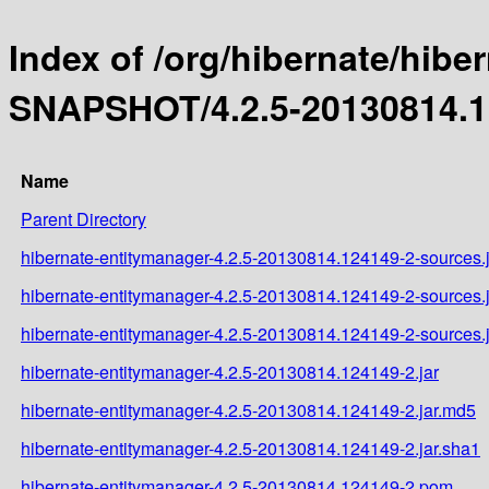
Index of /org/hibernate/hibe
SNAPSHOT/4.2.5-20130814.1
Name
Parent Directory
hibernate-entitymanager-4.2.5-20130814.124149-2-sources.j
hibernate-entitymanager-4.2.5-20130814.124149-2-sources.
hibernate-entitymanager-4.2.5-20130814.124149-2-sources.
hibernate-entitymanager-4.2.5-20130814.124149-2.jar
hibernate-entitymanager-4.2.5-20130814.124149-2.jar.md5
hibernate-entitymanager-4.2.5-20130814.124149-2.jar.sha1
hibernate-entitymanager-4.2.5-20130814.124149-2.pom