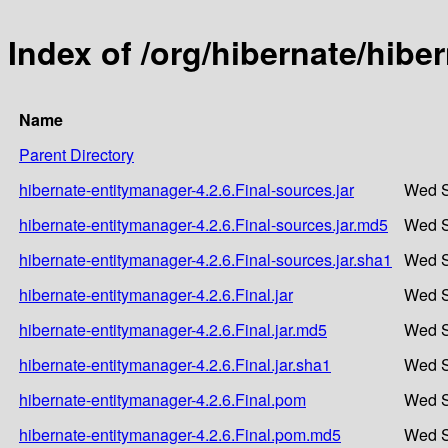
Index of /org/hibernate/hibe
Name
Parent Directory
hibernate-entitymanager-4.2.6.Final-sources.jar
Wed S
hibernate-entitymanager-4.2.6.Final-sources.jar.md5
Wed S
hibernate-entitymanager-4.2.6.Final-sources.jar.sha1
Wed S
hibernate-entitymanager-4.2.6.Final.jar
Wed S
hibernate-entitymanager-4.2.6.Final.jar.md5
Wed S
hibernate-entitymanager-4.2.6.Final.jar.sha1
Wed S
hibernate-entitymanager-4.2.6.Final.pom
Wed S
hibernate-entitymanager-4.2.6.Final.pom.md5
Wed S