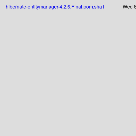
hibernate-entitymanager-4.2.6.Final.pom.sha1
Wed S