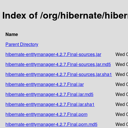
Index of /org/hibernate/hibe
Name
Parent Directory
hibernate-entitymanager-4.2.7.Final-sources.jar
Wed O
hibernate-entitymanager-4.2.7.Final-sources.jar.md5
Wed O
hibernate-entitymanager-4.2.7.Final-sources.jar.sha1
Wed O
hibernate-entitymanager-4.2.7.Final.jar
Wed O
hibernate-entitymanager-4.2.7.Final.jar.md5
Wed O
hibernate-entitymanager-4.2.7.Final.jar.sha1
Wed O
hibernate-entitymanager-4.2.7.Final.pom
Wed O
hibernate-entitymanager-4.2.7.Final.pom.md5
Wed O