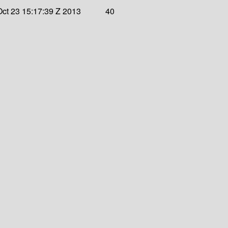
ct 23 15:17:39 Z 2013
40