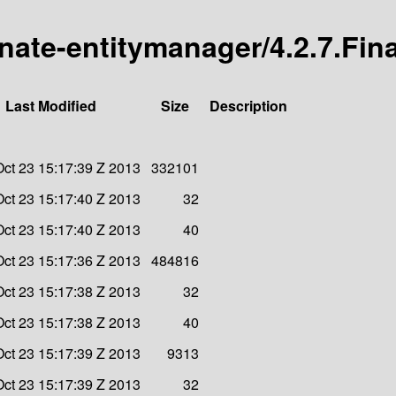
rnate-entitymanager/4.2.7.Fina
Last Modified
Size
Description
ct 23 15:17:39 Z 2013
332101
ct 23 15:17:40 Z 2013
32
ct 23 15:17:40 Z 2013
40
ct 23 15:17:36 Z 2013
484816
ct 23 15:17:38 Z 2013
32
ct 23 15:17:38 Z 2013
40
ct 23 15:17:39 Z 2013
9313
ct 23 15:17:39 Z 2013
32