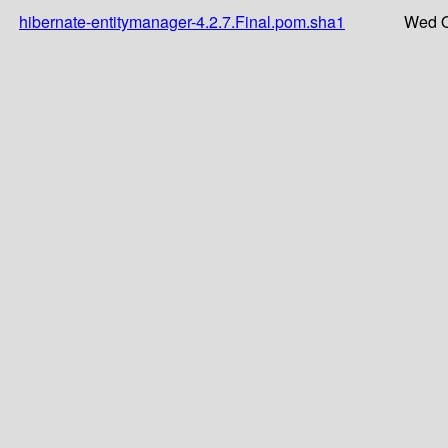
hibernate-entitymanager-4.2.7.Final.pom.sha1
Wed O