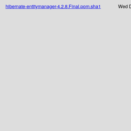
hibernate-entitymanager-4.2.8.Final.pom.sha1
Wed D