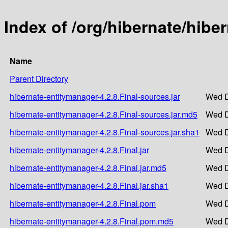
Index of /org/hibernate/hibe
Name
Parent Directory
hibernate-entitymanager-4.2.8.Final-sources.jar
Wed D
hibernate-entitymanager-4.2.8.Final-sources.jar.md5
Wed D
hibernate-entitymanager-4.2.8.Final-sources.jar.sha1
Wed D
hibernate-entitymanager-4.2.8.Final.jar
Wed D
hibernate-entitymanager-4.2.8.Final.jar.md5
Wed D
hibernate-entitymanager-4.2.8.Final.jar.sha1
Wed D
hibernate-entitymanager-4.2.8.Final.pom
Wed D
hibernate-entitymanager-4.2.8.Final.pom.md5
Wed D