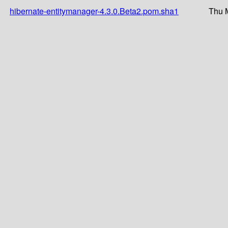
hibernate-entitymanager-4.3.0.Beta2.pom.sha1
Thu 