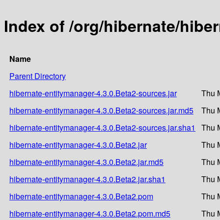
Index of /org/hibernate/hibe
Name
Parent Directory
hibernate-entitymanager-4.3.0.Beta2-sources.jar
Thu 
hibernate-entitymanager-4.3.0.Beta2-sources.jar.md5
Thu 
hibernate-entitymanager-4.3.0.Beta2-sources.jar.sha1
Thu 
hibernate-entitymanager-4.3.0.Beta2.jar
Thu 
hibernate-entitymanager-4.3.0.Beta2.jar.md5
Thu 
hibernate-entitymanager-4.3.0.Beta2.jar.sha1
Thu 
hibernate-entitymanager-4.3.0.Beta2.pom
Thu 
hibernate-entitymanager-4.3.0.Beta2.pom.md5
Thu 