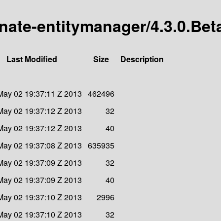
rnate-entitymanager/4.3.0.Bet
Last Modified
Size
Description
May 02 19:37:11 Z 2013
462496
May 02 19:37:12 Z 2013
32
May 02 19:37:12 Z 2013
40
May 02 19:37:08 Z 2013
635935
May 02 19:37:09 Z 2013
32
May 02 19:37:09 Z 2013
40
May 02 19:37:10 Z 2013
2996
May 02 19:37:10 Z 2013
32