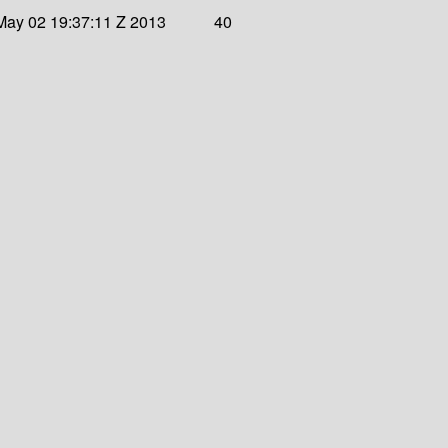
May 02 19:37:11 Z 2013
40