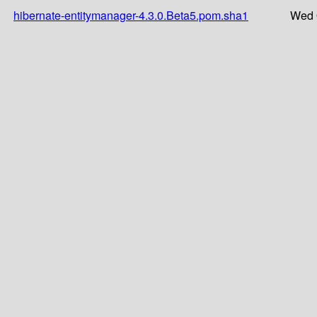
hibernate-entitymanager-4.3.0.Beta5.pom.sha1
Wed 