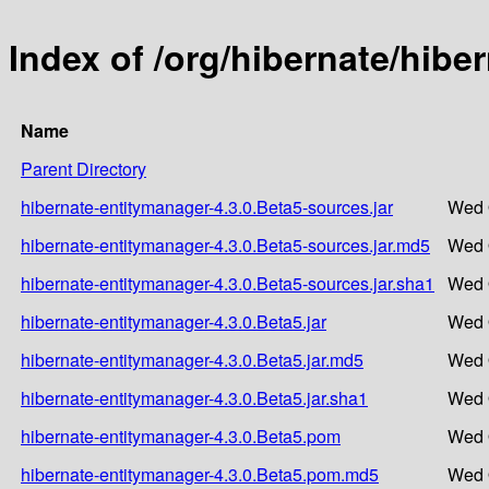
Index of /org/hibernate/hibe
Name
Parent Directory
hibernate-entitymanager-4.3.0.Beta5-sources.jar
Wed 
hibernate-entitymanager-4.3.0.Beta5-sources.jar.md5
Wed 
hibernate-entitymanager-4.3.0.Beta5-sources.jar.sha1
Wed 
hibernate-entitymanager-4.3.0.Beta5.jar
Wed 
hibernate-entitymanager-4.3.0.Beta5.jar.md5
Wed 
hibernate-entitymanager-4.3.0.Beta5.jar.sha1
Wed 
hibernate-entitymanager-4.3.0.Beta5.pom
Wed 
hibernate-entitymanager-4.3.0.Beta5.pom.md5
Wed 