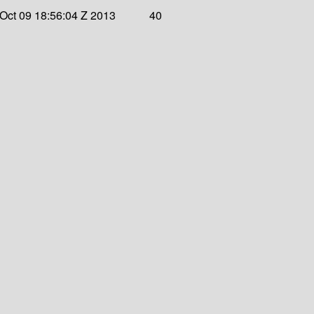
Oct 09 18:56:04 Z 2013
40