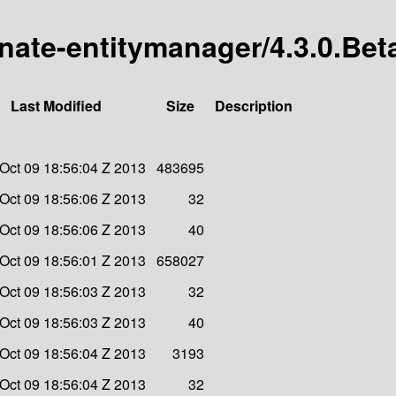
rnate-entitymanager/4.3.0.Bet
Last Modified
Size
Description
Oct 09 18:56:04 Z 2013
483695
Oct 09 18:56:06 Z 2013
32
Oct 09 18:56:06 Z 2013
40
Oct 09 18:56:01 Z 2013
658027
Oct 09 18:56:03 Z 2013
32
Oct 09 18:56:03 Z 2013
40
Oct 09 18:56:04 Z 2013
3193
Oct 09 18:56:04 Z 2013
32