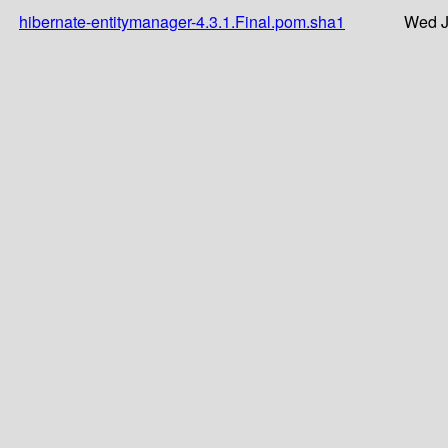
hibernate-entitymanager-4.3.1.Final.pom.sha1
Wed J