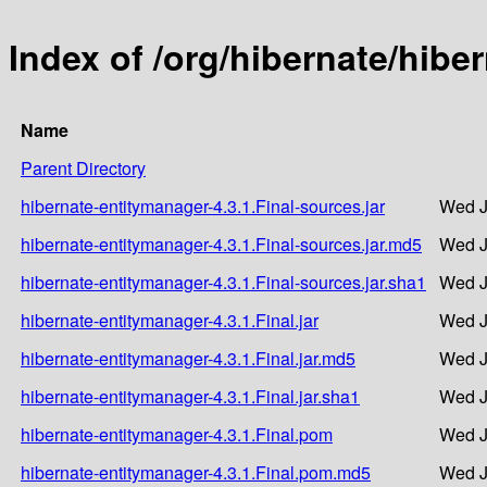
Index of /org/hibernate/hibe
Name
Parent Directory
hibernate-entitymanager-4.3.1.Final-sources.jar
Wed J
hibernate-entitymanager-4.3.1.Final-sources.jar.md5
Wed J
hibernate-entitymanager-4.3.1.Final-sources.jar.sha1
Wed J
hibernate-entitymanager-4.3.1.Final.jar
Wed J
hibernate-entitymanager-4.3.1.Final.jar.md5
Wed J
hibernate-entitymanager-4.3.1.Final.jar.sha1
Wed J
hibernate-entitymanager-4.3.1.Final.pom
Wed J
hibernate-entitymanager-4.3.1.Final.pom.md5
Wed J