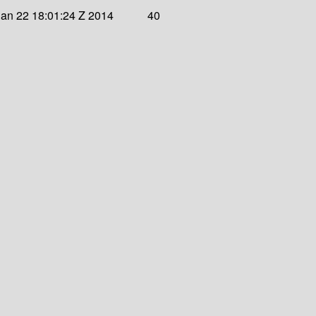
an 22 18:01:24 Z 2014
40