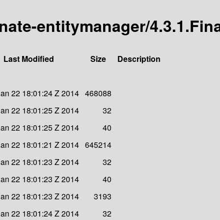
rnate-entitymanager/4.3.1.Fina
Last Modified
Size
Description
an 22 18:01:24 Z 2014
468088
an 22 18:01:25 Z 2014
32
an 22 18:01:25 Z 2014
40
an 22 18:01:21 Z 2014
645214
an 22 18:01:23 Z 2014
32
an 22 18:01:23 Z 2014
40
an 22 18:01:23 Z 2014
3193
an 22 18:01:24 Z 2014
32