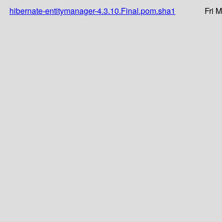
hibernate-entitymanager-4.3.10.Final.pom.sha1
Fri 