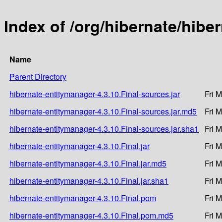
Index of /org/hibernate/hibe
Name
Parent Directory
hibernate-entitymanager-4.3.10.Final-sources.jar
Fri 
hibernate-entitymanager-4.3.10.Final-sources.jar.md5
Fri 
hibernate-entitymanager-4.3.10.Final-sources.jar.sha1
Fri 
hibernate-entitymanager-4.3.10.Final.jar
Fri 
hibernate-entitymanager-4.3.10.Final.jar.md5
Fri 
hibernate-entitymanager-4.3.10.Final.jar.sha1
Fri 
hibernate-entitymanager-4.3.10.Final.pom
Fri 
hibernate-entitymanager-4.3.10.Final.pom.md5
Fri 