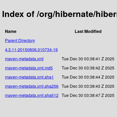
Index of /org/hibernate/hib
Name
Last Modified
Parent Directory
4.3.11-20150806.010734-19
maven-metadata.xml
Tue Dec 30 03:38:41 Z 2025
maven-metadata.xml.md5
Tue Dec 30 03:38:42 Z 2025
maven-metadata.xml.sha1
Tue Dec 30 03:38:44 Z 2025
maven-metadata.xml.sha256
Tue Dec 30 03:38:43 Z 2025
maven-metadata.xml.sha512
Tue Dec 30 03:38:47 Z 2025