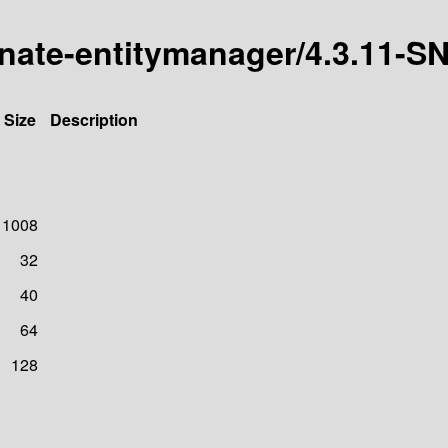
ernate-entitymanager/4.3.11
Size
Description
1008
32
40
64
128