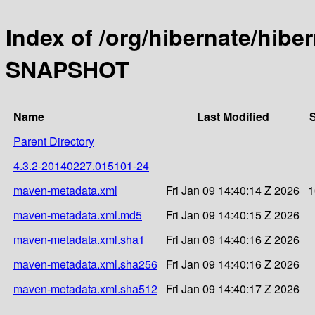
Index of /org/hibernate/hibe
SNAPSHOT
Name
Last Modified
S
Parent Directory
4.3.2-20140227.015101-24
maven-metadata.xml
Fri Jan 09 14:40:14 Z 2026
1
maven-metadata.xml.md5
Fri Jan 09 14:40:15 Z 2026
maven-metadata.xml.sha1
Fri Jan 09 14:40:16 Z 2026
maven-metadata.xml.sha256
Fri Jan 09 14:40:16 Z 2026
maven-metadata.xml.sha512
Fri Jan 09 14:40:17 Z 2026