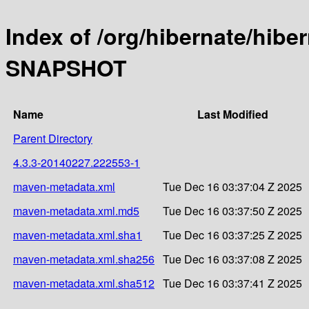
Index of /org/hibernate/hibe
SNAPSHOT
Name
Last Modified
Parent Directory
4.3.3-20140227.222553-1
maven-metadata.xml
Tue Dec 16 03:37:04 Z 2025
maven-metadata.xml.md5
Tue Dec 16 03:37:50 Z 2025
maven-metadata.xml.sha1
Tue Dec 16 03:37:25 Z 2025
maven-metadata.xml.sha256
Tue Dec 16 03:37:08 Z 2025
maven-metadata.xml.sha512
Tue Dec 16 03:37:41 Z 2025