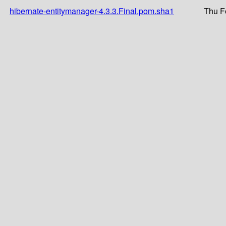
hibernate-entitymanager-4.3.3.Final.pom.sha1
Thu F