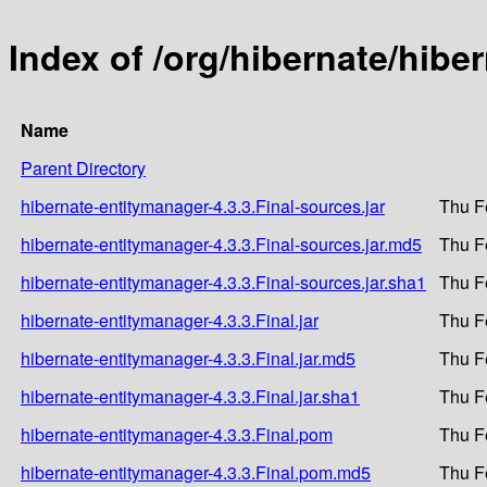
Index of /org/hibernate/hibe
Name
Parent Directory
hibernate-entitymanager-4.3.3.Final-sources.jar
Thu F
hibernate-entitymanager-4.3.3.Final-sources.jar.md5
Thu F
hibernate-entitymanager-4.3.3.Final-sources.jar.sha1
Thu F
hibernate-entitymanager-4.3.3.Final.jar
Thu F
hibernate-entitymanager-4.3.3.Final.jar.md5
Thu F
hibernate-entitymanager-4.3.3.Final.jar.sha1
Thu F
hibernate-entitymanager-4.3.3.Final.pom
Thu F
hibernate-entitymanager-4.3.3.Final.pom.md5
Thu F