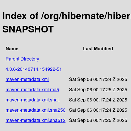
Index of /org/hibernate/hibe
SNAPSHOT
Name
Last Modified
Parent Directory
4.3.6-20140714.154922-51
maven-metadata.xml
Sat Sep 06 00:17:24 Z 2025
maven-metadata.xml.md5
Sat Sep 06 00:17:25 Z 2025
maven-metadata.xml.sha1
Sat Sep 06 00:17:24 Z 2025
maven-metadata.xml.sha256
Sat Sep 06 00:17:24 Z 2025
maven-metadata.xml.sha512
Sat Sep 06 00:17:25 Z 2025