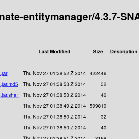
ernate-entitymanager/4.3.7-S
Last Modified
Size
Description
.jar
Thu Nov 27 01:38:52 Z 2014
422446
.jar.md5
Thu Nov 27 01:38:53 Z 2014
32
.jar.sha1
Thu Nov 27 01:38:53 Z 2014
40
Thu Nov 27 01:38:49 Z 2014
599819
Thu Nov 27 01:38:50 Z 2014
32
1
Thu Nov 27 01:38:50 Z 2014
40
Thu Nov 27 01:38:51 Z 2014
3199