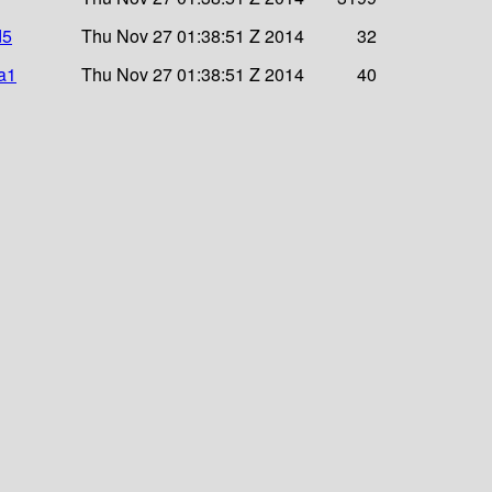
d5
Thu Nov 27 01:38:51 Z 2014
32
a1
Thu Nov 27 01:38:51 Z 2014
40