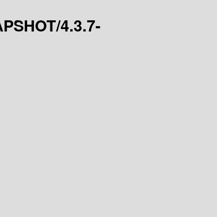
NAPSHOT/4.3.7-