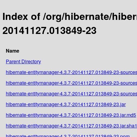
Index of /org/hibernate/hib
20141127.013849-23
Name
Parent Directory
hibernate-entitymanager-4.3.7-20141127.013849-23-sources
hibernate-entitymanager-4.3.7-20141127.013849-23-sources
hibernate-entitymanager-4.3.7-20141127.013849-23-sources
hibernate-entitymanager-4.3.7-20141127.013849-23.jar
hibernate-entitymanager-4.3.7-20141127.013849-23.jar.md5
hibernate-entitymanager-4.3.7-20141127.013849-23.jar.sha
hibernate-entitymanager-4.3.7-20141127.013849-23.pom