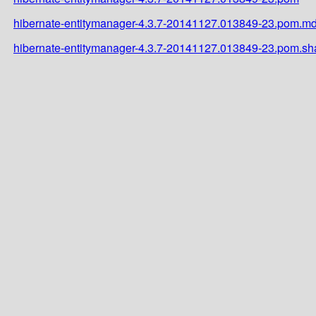
hibernate-entitymanager-4.3.7-20141127.013849-23.pom.m
hibernate-entitymanager-4.3.7-20141127.013849-23.pom.sh