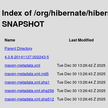
Index of /org/hibernate/hibe
SNAPSHOT
Name
Last Modified
Parent Directory
4.3.8-20141127.002243-5
maven-metadata.xml
Tue Dec 30 13:26:42 Z 2025
maven-metadata.xml.md5
Tue Dec 30 13:26:43 Z 2025
maven-metadata.xml.sha1
Tue Dec 30 13:26:44 Z 2025
maven-metadata.xml.sha256
Tue Dec 30 13:26:43 Z 2025
maven-metadata.xml.sha512
Tue Dec 30 13:26:45 Z 2025