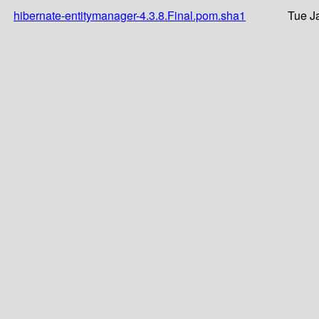
hibernate-entitymanager-4.3.8.Final.pom.sha1
Tue J