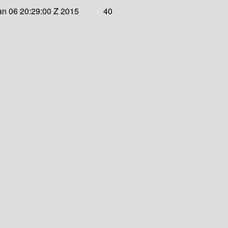
an 06 20:29:00 Z 2015
40