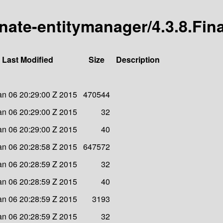
rnate-entitymanager/4.3.8.Fina
Last Modified
Size
Description
an 06 20:29:00 Z 2015
470544
an 06 20:29:00 Z 2015
32
an 06 20:29:00 Z 2015
40
an 06 20:28:58 Z 2015
647572
an 06 20:28:59 Z 2015
32
an 06 20:28:59 Z 2015
40
an 06 20:28:59 Z 2015
3193
an 06 20:28:59 Z 2015
32