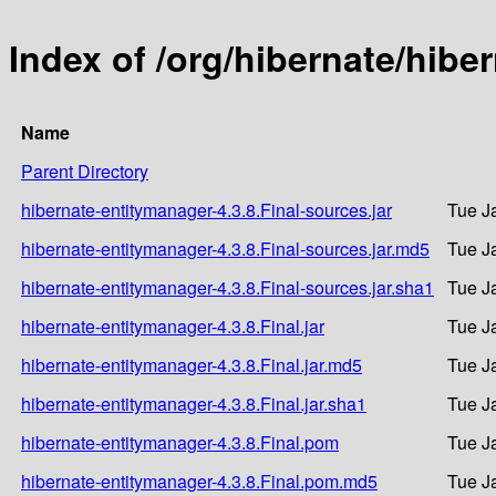
Index of /org/hibernate/hibe
Name
Parent Directory
hibernate-entitymanager-4.3.8.Final-sources.jar
Tue J
hibernate-entitymanager-4.3.8.Final-sources.jar.md5
Tue J
hibernate-entitymanager-4.3.8.Final-sources.jar.sha1
Tue J
hibernate-entitymanager-4.3.8.Final.jar
Tue J
hibernate-entitymanager-4.3.8.Final.jar.md5
Tue J
hibernate-entitymanager-4.3.8.Final.jar.sha1
Tue J
hibernate-entitymanager-4.3.8.Final.pom
Tue J
hibernate-entitymanager-4.3.8.Final.pom.md5
Tue J