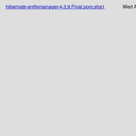
hibernate-entitymanager-4.3.9.Final.pom.sha1
Wed A