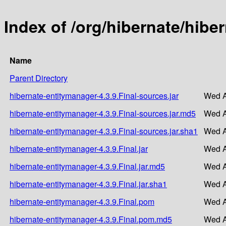
Index of /org/hibernate/hibe
Name
Parent Directory
hibernate-entitymanager-4.3.9.Final-sources.jar
Wed A
hibernate-entitymanager-4.3.9.Final-sources.jar.md5
Wed A
hibernate-entitymanager-4.3.9.Final-sources.jar.sha1
Wed A
hibernate-entitymanager-4.3.9.Final.jar
Wed A
hibernate-entitymanager-4.3.9.Final.jar.md5
Wed A
hibernate-entitymanager-4.3.9.Final.jar.sha1
Wed A
hibernate-entitymanager-4.3.9.Final.pom
Wed A
hibernate-entitymanager-4.3.9.Final.pom.md5
Wed A