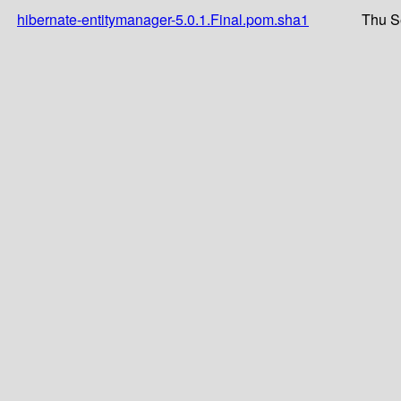
hibernate-entitymanager-5.0.1.Final.pom.sha1
Thu S