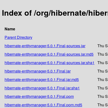
Index of /org/hibernate/hibe
Name
Parent Directory
hibernate-entitymanager-5.0.1.Final-sources.jar
Thu S
hibernate-entitymanager-5.0.1.Final-sources.jar.md5
Thu S
hibernate-entitymanager-5.0.1.Final-sources.jar.sha1
Thu S
hibernate-entitymanager-5.0.1.Final.jar
Thu S
hibernate-entitymanager-5.0.1.Final.jar.md5
Thu S
hibernate-entitymanager-5.0.1.Final.jar.sha1
Thu S
hibernate-entitymanager-5.0.1.Final.pom
Thu S
hibernate-entitymanager-5.0.1.Final.pom.md5
Thu S