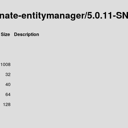
ernate-entitymanager/5.0.11
Size
Description
1008
32
40
64
128