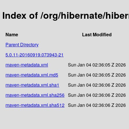
Index of /org/hibernate/hib
Name
Last Modified
Parent Directory
5.0.11-20160919.073943-21
maven-metadata.xml
Sun Jan 04 02:36:05 Z 2026
maven-metadata.xml.md5
Sun Jan 04 02:36:05 Z 2026
maven-metadata.xml.sha1
Sun Jan 04 02:36:06 Z 2026
maven-metadata.xml.sha256
Sun Jan 04 02:36:06 Z 2026
maven-metadata.xml.sha512
Sun Jan 04 02:36:06 Z 2026