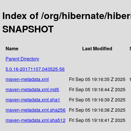
Index of /org/hibernate/hibe
SNAPSHOT
Name
Last Modified
Parent Directory
5.0.16-20171107.043525-56
maven-metadata.xml
Fri Sep 05 19:16:35 Z 2025
maven-metadata.xml.md5
Fri Sep 05 19:16:44 Z 2025
maven-metadata.xml.sha1
Fri Sep 05 19:16:39 Z 2025
maven-metadata.xml.sha256
Fri Sep 05 19:16:38 Z 2025
maven-metadata.xml.sha512
Fri Sep 05 19:16:41 Z 2025