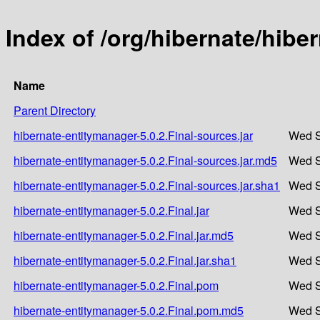
Index of /org/hibernate/hibe
Name
Parent Directory
hibernate-entitymanager-5.0.2.Final-sources.jar
Wed S
hibernate-entitymanager-5.0.2.Final-sources.jar.md5
Wed S
hibernate-entitymanager-5.0.2.Final-sources.jar.sha1
Wed S
hibernate-entitymanager-5.0.2.Final.jar
Wed S
hibernate-entitymanager-5.0.2.Final.jar.md5
Wed S
hibernate-entitymanager-5.0.2.Final.jar.sha1
Wed S
hibernate-entitymanager-5.0.2.Final.pom
Wed S
hibernate-entitymanager-5.0.2.Final.pom.md5
Wed S