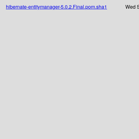
hibernate-entitymanager-5.0.2.Final.pom.sha1
Wed S