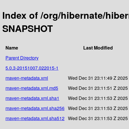
Index of /org/hibernate/hibe
SNAPSHOT
Name
Last Modified
Parent Directory
5.0.3-20151007.022015-1
maven-metadata.xml
Wed Dec 31 23:11:49 Z 2025
maven-metadata.xml.md5
Wed Dec 31 23:11:51 Z 2025
maven-metadata.xml.sha1
Wed Dec 31 23:11:53 Z 2025
maven-metadata.xml.sha256
Wed Dec 31 23:11:53 Z 2025
maven-metadata.xml.sha512
Wed Dec 31 23:11:53 Z 2025