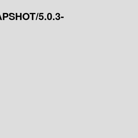
NAPSHOT/5.0.3-