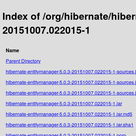
Index of /org/hibernate/hib
20151007.022015-1
Name
Parent Directory
hibernate-entitymanager-5.0.3-20151007.022015-1-sources.j
hibernate-entitymanager-5.0.3-20151007.022015-1-sources.
hibernate-entitymanager-5.0.3-20151007.022015-1-sources.
hibernate-entitymanager-5.0.3-20151007.022015-1.jar
hibernate-entitymanager-5.0.3-20151007.022015-1.jar.md5
hibernate-entitymanager-5.0.3-20151007.022015-1.jar.sha1
hibernate-entitymanager-5.0.3-20151007.022015-1.pom