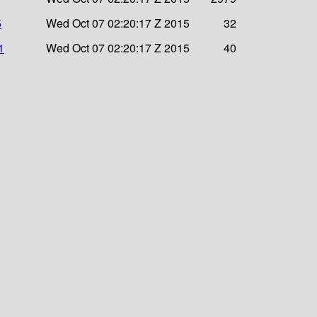
5
Wed Oct 07 02:20:17 Z 2015
32
1
Wed Oct 07 02:20:17 Z 2015
40