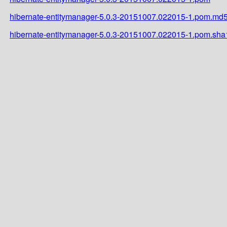
hibernate-entitymanager-5.0.3-20151007.022015-1.pom.md
hibernate-entitymanager-5.0.3-20151007.022015-1.pom.sha