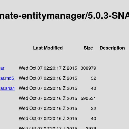
ernate-entitymanager/5.0.3-S
Last Modified
Size
Description
ar
Wed Oct 07 02:20:17 Z 2015
308979
jar.md5
Wed Oct 07 02:20:18 Z 2015
32
jar.sha1
Wed Oct 07 02:20:18 Z 2015
40
Wed Oct 07 02:20:16 Z 2015
590531
Wed Oct 07 02:20:16 Z 2015
32
Wed Oct 07 02:20:16 Z 2015
40
Wed Oct 07 02:20:17 Z 2015
2979