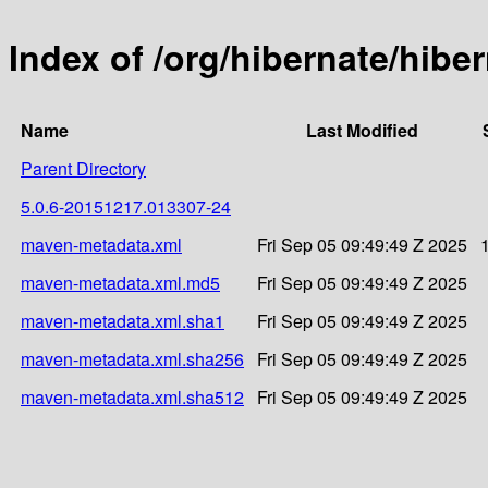
Index of /org/hibernate/hib
Name
Last Modified
Parent Directory
5.0.6-20151217.013307-24
maven-metadata.xml
Fri Sep 05 09:49:49 Z 2025
maven-metadata.xml.md5
Fri Sep 05 09:49:49 Z 2025
maven-metadata.xml.sha1
Fri Sep 05 09:49:49 Z 2025
maven-metadata.xml.sha256
Fri Sep 05 09:49:49 Z 2025
maven-metadata.xml.sha512
Fri Sep 05 09:49:49 Z 2025