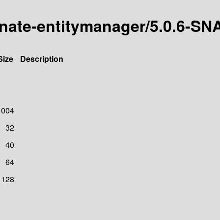
ernate-entitymanager/5.0.6-
Size
Description
1004
32
40
64
128