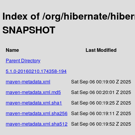
Index of /org/hibernate/hibe
SNAPSHOT
Name
Last Modified
Parent Directory
5.1.0-20160210.174358-194
maven-metadata.xml
Sat Sep 06 00:19:00 Z 2025
maven-metadata.xml.md5
Sat Sep 06 00:20:01 Z 2025
maven-metadata.xml.sha1
Sat Sep 06 00:19:25 Z 2025
maven-metadata.xml.sha256
Sat Sep 06 00:19:11 Z 2025
maven-metadata.xml.sha512
Sat Sep 06 00:19:52 Z 2025