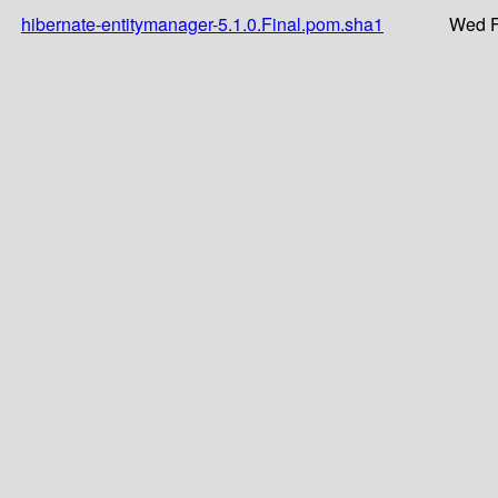
hibernate-entitymanager-5.1.0.Final.pom.sha1
Wed F