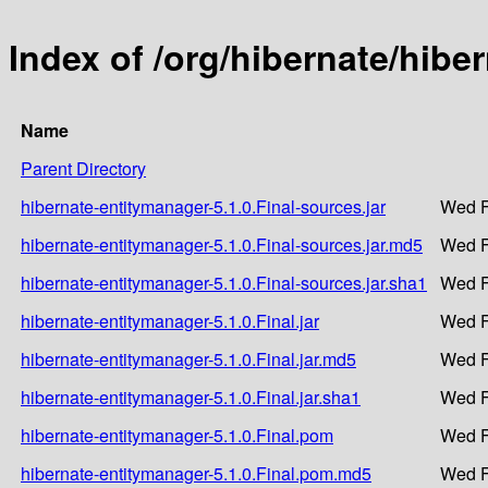
Index of /org/hibernate/hibe
Name
Parent Directory
hibernate-entitymanager-5.1.0.Final-sources.jar
Wed F
hibernate-entitymanager-5.1.0.Final-sources.jar.md5
Wed F
hibernate-entitymanager-5.1.0.Final-sources.jar.sha1
Wed F
hibernate-entitymanager-5.1.0.Final.jar
Wed F
hibernate-entitymanager-5.1.0.Final.jar.md5
Wed F
hibernate-entitymanager-5.1.0.Final.jar.sha1
Wed F
hibernate-entitymanager-5.1.0.Final.pom
Wed F
hibernate-entitymanager-5.1.0.Final.pom.md5
Wed F