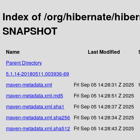
Index of /org/hibernate/hibe
SNAPSHOT
Name
Last Modified
Parent Directory
5.1.14-20180511.003936-69
maven-metadata.xml
Fri Sep 05 14:28:31 Z 2025
maven-metadata.xml.md5
Fri Sep 05 14:28:51 Z 2025
maven-metadata.xml.sha1
Fri Sep 05 14:28:37 Z 2025
maven-metadata.xml.sha256
Fri Sep 05 14:28:34 Z 2025
maven-metadata.xml.sha512
Fri Sep 05 14:28:43 Z 2025