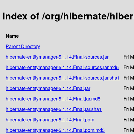
Index of /org/hibernate/hibe
Name
Parent Directory
hibernate-entitymanager-5.1.14.Final-sources.jar
Fri 
hibernate-entitymanager-5.1.14.Final-sources.jar.md5
Fri 
hibernate-entitymanager-5.1.14.Final-sources.jar.sha1
Fri 
hibernate-entitymanager-5.1.14.Final.jar
Fri 
hibernate-entitymanager-5.1.14.Final.jar.md5
Fri 
hibernate-entitymanager-5.1.14.Final.jar.sha1
Fri 
hibernate-entitymanager-5.1.14.Final.pom
Fri 
hibernate-entitymanager-5.1.14.Final.pom.md5
Fri 