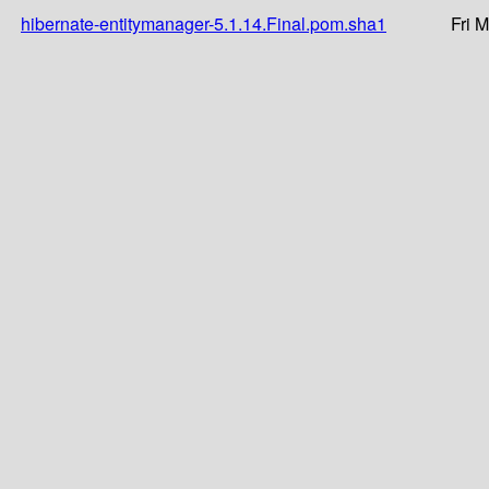
hibernate-entitymanager-5.1.14.Final.pom.sha1
Fri 