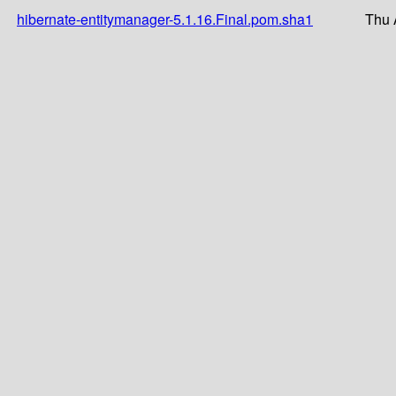
hibernate-entitymanager-5.1.16.Final.pom.sha1
Thu 