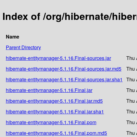
Index of /org/hibernate/hibe
Name
Parent Directory
hibernate-entitymanager-5.1.16.Final-sources.jar
Thu 
hibernate-entitymanager-5.1.16.Final-sources.jar.md5
Thu 
hibernate-entitymanager-5.1.16.Final-sources.jar.sha1
Thu 
hibernate-entitymanager-5.1.16.Final.jar
Thu 
hibernate-entitymanager-5.1.16.Final.jar.md5
Thu 
hibernate-entitymanager-5.1.16.Final.jar.sha1
Thu 
hibernate-entitymanager-5.1.16.Final.pom
Thu 
hibernate-entitymanager-5.1.16.Final.pom.md5
Thu 