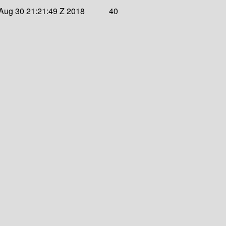
Aug 30 21:21:49 Z 2018
40