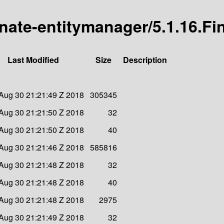
rnate-entitymanager/5.1.16.Fi
Last Modified
Size
Description
Aug 30 21:21:49 Z 2018
305345
Aug 30 21:21:50 Z 2018
32
Aug 30 21:21:50 Z 2018
40
Aug 30 21:21:46 Z 2018
585816
Aug 30 21:21:48 Z 2018
32
Aug 30 21:21:48 Z 2018
40
Aug 30 21:21:48 Z 2018
2975
Aug 30 21:21:49 Z 2018
32