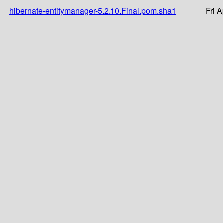
hibernate-entitymanager-5.2.10.Final.pom.sha1
Fri 