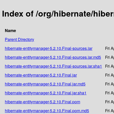
Index of /org/hibernate/hibe
Name
Parent Directory
hibernate-entitymanager-5.2.10.Final-sources.jar
Fri 
hibernate-entitymanager-5.2.10.Final-sources.jar.md5
Fri 
hibernate-entitymanager-5.2.10.Final-sources.jar.sha1
Fri 
hibernate-entitymanager-5.2.10.Final.jar
Fri 
hibernate-entitymanager-5.2.10.Final.jar.md5
Fri 
hibernate-entitymanager-5.2.10.Final.jar.sha1
Fri 
hibernate-entitymanager-5.2.10.Final.pom
Fri 
hibernate-entitymanager-5.2.10.Final.pom.md5
Fri 