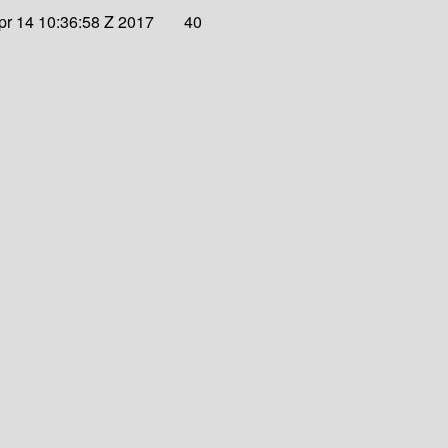
Apr 14 10:36:58 Z 2017
40