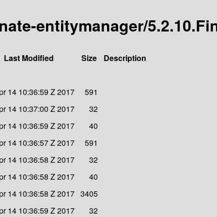
rnate-entitymanager/5.2.10.Fi
Last Modified
Size
Description
Apr 14 10:36:59 Z 2017
591
Apr 14 10:37:00 Z 2017
32
Apr 14 10:36:59 Z 2017
40
Apr 14 10:36:57 Z 2017
591
Apr 14 10:36:58 Z 2017
32
Apr 14 10:36:58 Z 2017
40
Apr 14 10:36:58 Z 2017
3405
Apr 14 10:36:59 Z 2017
32