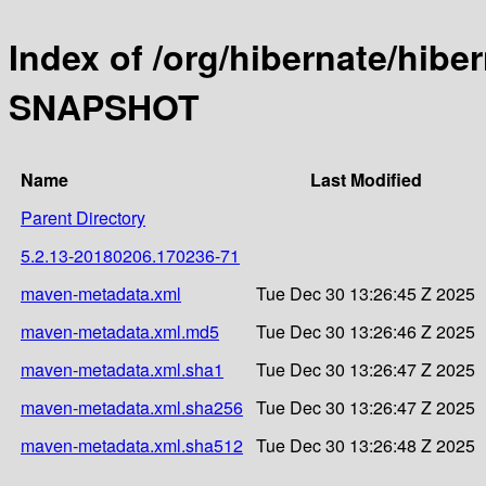
Index of /org/hibernate/hibe
SNAPSHOT
Name
Last Modified
Parent Directory
5.2.13-20180206.170236-71
maven-metadata.xml
Tue Dec 30 13:26:45 Z 2025
maven-metadata.xml.md5
Tue Dec 30 13:26:46 Z 2025
maven-metadata.xml.sha1
Tue Dec 30 13:26:47 Z 2025
maven-metadata.xml.sha256
Tue Dec 30 13:26:47 Z 2025
maven-metadata.xml.sha512
Tue Dec 30 13:26:48 Z 2025