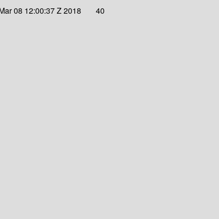
Mar 08 12:00:37 Z 2018
40