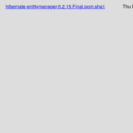
hibernate-entitymanager-5.2.15.Final.pom.sha1
Thu 