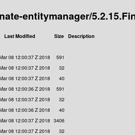
rnate-entitymanager/5.2.15.Fi
Last Modified
Size
Description
Mar 08 12:00:37 Z 2018
591
Mar 08 12:00:37 Z 2018
32
Mar 08 12:00:37 Z 2018
40
Mar 08 12:00:36 Z 2018
591
Mar 08 12:00:37 Z 2018
32
Mar 08 12:00:36 Z 2018
40
Mar 08 12:00:37 Z 2018
3406
Mar 08 12:00:37 Z 2018
32