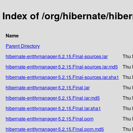
Index of /org/hibernate/hibe
Name
Parent Directory
hibernate-entitymanager-5.2.15.Final-sources.jar
Thu 
hibernate-entitymanager-5.2.15.Final-sources.jar.md5
Thu 
hibernate-entitymanager-5.2.15.Final-sources.jar.sha1
Thu 
hibernate-entitymanager-5.2.15.Final.jar
Thu 
hibernate-entitymanager-5.2.15.Final.jar.md5
Thu 
hibernate-entitymanager-5.2.15.Final.jar.sha1
Thu 
hibernate-entitymanager-5.2.15.Final.pom
Thu 
hibernate-entitymanager-5.2.15.Final.pom.md5
Thu 