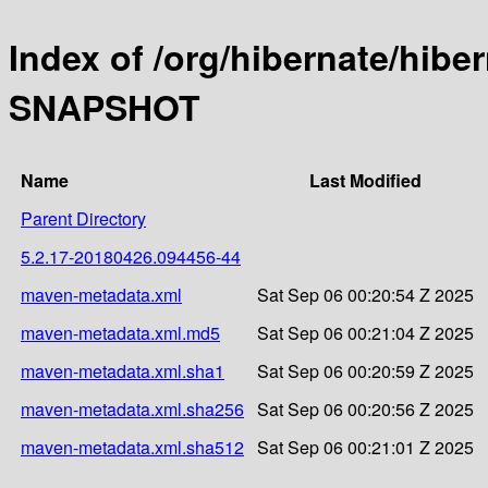
Index of /org/hibernate/hibe
SNAPSHOT
Name
Last Modified
Parent Directory
5.2.17-20180426.094456-44
maven-metadata.xml
Sat Sep 06 00:20:54 Z 2025
maven-metadata.xml.md5
Sat Sep 06 00:21:04 Z 2025
maven-metadata.xml.sha1
Sat Sep 06 00:20:59 Z 2025
maven-metadata.xml.sha256
Sat Sep 06 00:20:56 Z 2025
maven-metadata.xml.sha512
Sat Sep 06 00:21:01 Z 2025