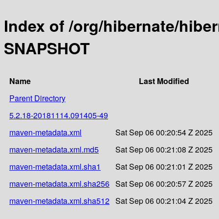
Index of /org/hibernate/hibe
SNAPSHOT
Name
Last Modified
Parent Directory
5.2.18-20181114.091405-49
maven-metadata.xml
Sat Sep 06 00:20:54 Z 2025
maven-metadata.xml.md5
Sat Sep 06 00:21:08 Z 2025
maven-metadata.xml.sha1
Sat Sep 06 00:21:01 Z 2025
maven-metadata.xml.sha256
Sat Sep 06 00:20:57 Z 2025
maven-metadata.xml.sha512
Sat Sep 06 00:21:04 Z 2025