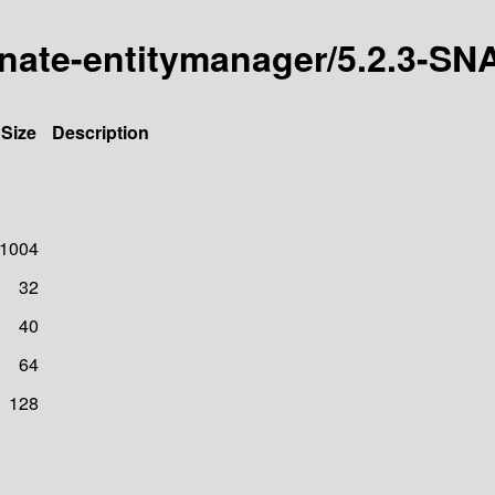
ernate-entitymanager/5.2.3-
Size
Description
1004
32
40
64
128