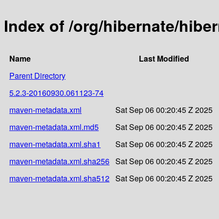
Index of /org/hibernate/hib
Name
Last Modified
Parent Directory
5.2.3-20160930.061123-74
maven-metadata.xml
Sat Sep 06 00:20:45 Z 2025
maven-metadata.xml.md5
Sat Sep 06 00:20:45 Z 2025
maven-metadata.xml.sha1
Sat Sep 06 00:20:45 Z 2025
maven-metadata.xml.sha256
Sat Sep 06 00:20:45 Z 2025
maven-metadata.xml.sha512
Sat Sep 06 00:20:45 Z 2025