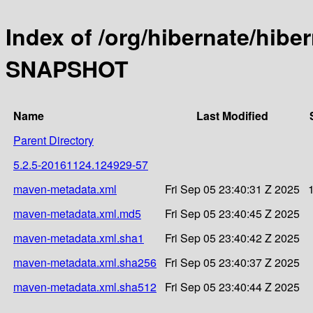
Index of /org/hibernate/hibe
SNAPSHOT
Name
Last Modified
Parent Directory
5.2.5-20161124.124929-57
maven-metadata.xml
Fri Sep 05 23:40:31 Z 2025
maven-metadata.xml.md5
Fri Sep 05 23:40:45 Z 2025
maven-metadata.xml.sha1
Fri Sep 05 23:40:42 Z 2025
maven-metadata.xml.sha256
Fri Sep 05 23:40:37 Z 2025
maven-metadata.xml.sha512
Fri Sep 05 23:40:44 Z 2025