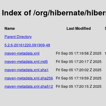
Index of /org/hibernate/hib
Name
Last Modified
Parent Directory
5.2.6-20161220.091909-48
maven-metadata.xml
Fri Sep 05 17:19:58 Z 2025
maven-metadata.xml.md5
Fri Sep 05 17:20:17 Z 2025
maven-metadata.xml.sha1
Fri Sep 05 17:20:02 Z 2025
maven-metadata.xml.sha256
Fri Sep 05 17:19:59 Z 2025
maven-metadata.xml.sha512
Fri Sep 05 17:20:15 Z 2025