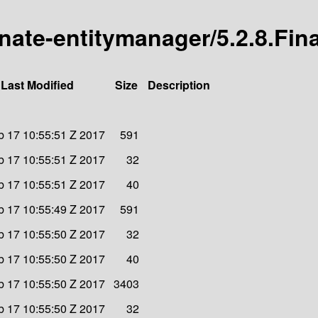
rnate-entitymanager/5.2.8.Fina
Last Modified
Size
Description
eb 17 10:55:51 Z 2017
591
eb 17 10:55:51 Z 2017
32
eb 17 10:55:51 Z 2017
40
eb 17 10:55:49 Z 2017
591
eb 17 10:55:50 Z 2017
32
eb 17 10:55:50 Z 2017
40
eb 17 10:55:50 Z 2017
3403
eb 17 10:55:50 Z 2017
32