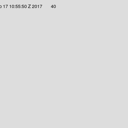
eb 17 10:55:50 Z 2017
40