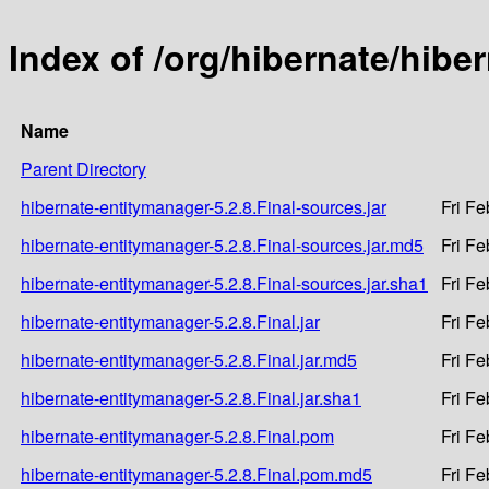
Index of /org/hibernate/hibe
Name
Parent Directory
hibernate-entitymanager-5.2.8.Final-sources.jar
Fri F
hibernate-entitymanager-5.2.8.Final-sources.jar.md5
Fri F
hibernate-entitymanager-5.2.8.Final-sources.jar.sha1
Fri F
hibernate-entitymanager-5.2.8.Final.jar
Fri F
hibernate-entitymanager-5.2.8.Final.jar.md5
Fri F
hibernate-entitymanager-5.2.8.Final.jar.sha1
Fri F
hibernate-entitymanager-5.2.8.Final.pom
Fri F
hibernate-entitymanager-5.2.8.Final.pom.md5
Fri F