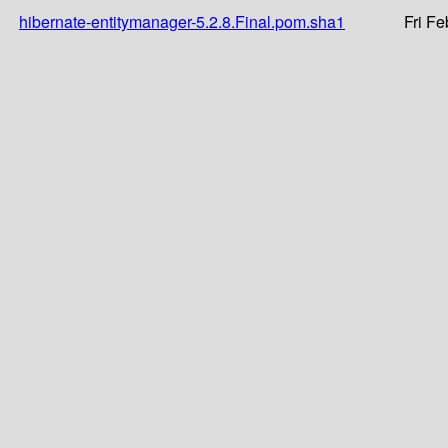
hibernate-entitymanager-5.2.8.Final.pom.sha1
Fri F