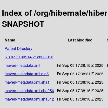
Index of /org/hibernate/hibe
SNAPSHOT
Name
Last Modified
Parent Directory
5.3.0-20180514.212838-313
maven-metadata.xml
Fri Sep 05 17:38:15 Z 2025
maven-metadata.xml.md5
Fri Sep 05 17:38:21 Z 2025
maven-metadata.xml.sha1
Fri Sep 05 17:38:16 Z 2025
maven-metadata.xml.sha256
Fri Sep 05 17:38:16 Z 2025
maven-metadata.xml.sha512
Fri Sep 05 17:38:18 Z 2025