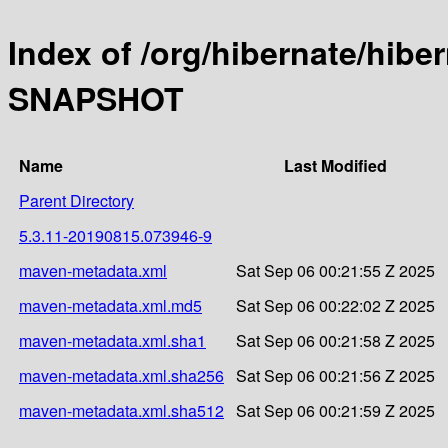
Index of /org/hibernate/hibe
SNAPSHOT
Name
Last Modified
Parent Directory
5.3.11-20190815.073946-9
maven-metadata.xml
Sat Sep 06 00:21:55 Z 2025
maven-metadata.xml.md5
Sat Sep 06 00:22:02 Z 2025
maven-metadata.xml.sha1
Sat Sep 06 00:21:58 Z 2025
maven-metadata.xml.sha256
Sat Sep 06 00:21:56 Z 2025
maven-metadata.xml.sha512
Sat Sep 06 00:21:59 Z 2025