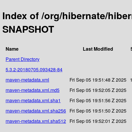
Index of /org/hibernate/hibe
SNAPSHOT
Name
Last Modified
Parent Directory
5.3.2-20180705.093428-84
maven-metadata.xml
Fri Sep 05 19:51:48 Z 2025
maven-metadata.xml.md5
Fri Sep 05 19:52:05 Z 2025
maven-metadata.xml.sha1
Fri Sep 05 19:51:56 Z 2025
maven-metadata.xml.sha256
Fri Sep 05 19:51:50 Z 2025
maven-metadata.xml.sha512
Fri Sep 05 19:52:01 Z 2025