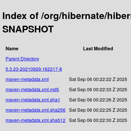
Index of /org/hibernate/hibe
SNAPSHOT
Name
Last Modified
Parent Directory
5.3.23-20210929.162217-8
maven-metadata.xml
Sat Sep 06 00:22:22 Z 2025
maven-metadata.xml.md5
Sat Sep 06 00:22:33 Z 2025
maven-metadata.xml.sha1
Sat Sep 06 00:22:26 Z 2025
maven-metadata.xml.sha256
Sat Sep 06 00:22:25 Z 2025
maven-metadata.xml.sha512
Sat Sep 06 00:22:30 Z 2025