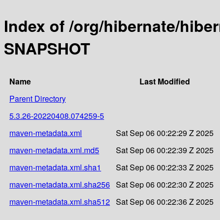
Index of /org/hibernate/hibe
SNAPSHOT
Name
Last Modified
Parent Directory
5.3.26-20220408.074259-5
maven-metadata.xml
Sat Sep 06 00:22:29 Z 2025
maven-metadata.xml.md5
Sat Sep 06 00:22:39 Z 2025
maven-metadata.xml.sha1
Sat Sep 06 00:22:33 Z 2025
maven-metadata.xml.sha256
Sat Sep 06 00:22:30 Z 2025
maven-metadata.xml.sha512
Sat Sep 06 00:22:36 Z 2025