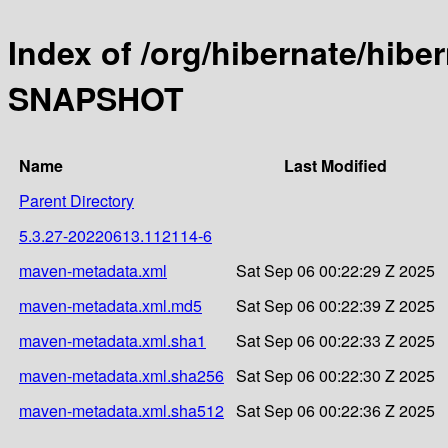
Index of /org/hibernate/hibe
SNAPSHOT
Name
Last Modified
Parent Directory
5.3.27-20220613.112114-6
maven-metadata.xml
Sat Sep 06 00:22:29 Z 2025
maven-metadata.xml.md5
Sat Sep 06 00:22:39 Z 2025
maven-metadata.xml.sha1
Sat Sep 06 00:22:33 Z 2025
maven-metadata.xml.sha256
Sat Sep 06 00:22:30 Z 2025
maven-metadata.xml.sha512
Sat Sep 06 00:22:36 Z 2025