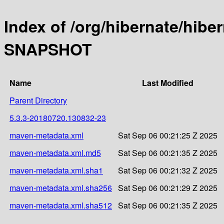
Index of /org/hibernate/hibe
SNAPSHOT
Name
Last Modified
Parent Directory
5.3.3-20180720.130832-23
maven-metadata.xml
Sat Sep 06 00:21:25 Z 2025
maven-metadata.xml.md5
Sat Sep 06 00:21:35 Z 2025
maven-metadata.xml.sha1
Sat Sep 06 00:21:32 Z 2025
maven-metadata.xml.sha256
Sat Sep 06 00:21:29 Z 2025
maven-metadata.xml.sha512
Sat Sep 06 00:21:35 Z 2025