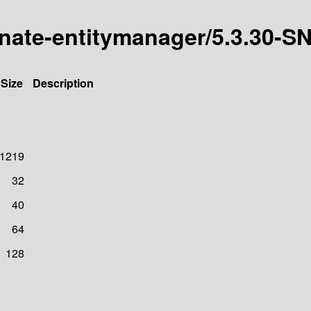
ernate-entitymanager/5.3.30
Size
Description
1219
32
40
64
128