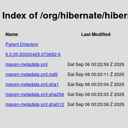
Index of /org/hibernate/hib
Name
Last Modified
Parent Directory
5.3.30-20230425.073652-5
maven-metadata.xml
Sat Sep 06 00:22:59 Z 2025
maven-metadata.xml.md5
Sat Sep 06 00:23:11 Z 2025
maven-metadata.xml.sha1
Sat Sep 06 00:23:04 Z 2025
maven-metadata.xml.sha256
Sat Sep 06 00:23:03 Z 2025
maven-metadata.xml.sha512
Sat Sep 06 00:23:08 Z 2025