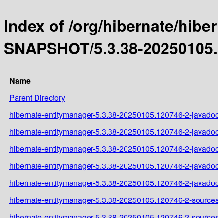
Index of /org/hibernate/hibe
SNAPSHOT/5.3.38-20250105.
Name
Parent Directory
hibernate-entitymanager-5.3.38-20250105.120746-2-javadoc
hibernate-entitymanager-5.3.38-20250105.120746-2-javadoc
hibernate-entitymanager-5.3.38-20250105.120746-2-javadoc
hibernate-entitymanager-5.3.38-20250105.120746-2-javadoc
hibernate-entitymanager-5.3.38-20250105.120746-2-javadoc
hibernate-entitymanager-5.3.38-20250105.120746-2-sources
hibernate-entitymanager-5.3.38-20250105.120746-2-sources