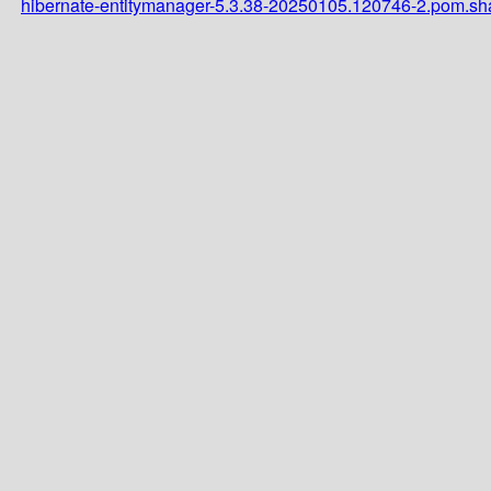
hibernate-entitymanager-5.3.38-20250105.120746-2.pom.s