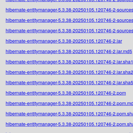
hibernate-entitymanager-5.3.38-20250105.120746-2-sources
hibernate-entitymanager-5.3.38-20250105.120746-2-sources
hibernate-entitymanager-5.3.38-20250105.120746-2-sources
hibernate-entitymanager-5.3.38-20250105.120746-2.jar
hibernate-entitymanager-5.3.38-20250105.120746-2.jar.md5
hibernate-entitymanager-5.3.38-20250105.120746-2.jar.sha
hibernate-entitymanager-5.3.38-20250105.120746-2.jar.sha
hibernate-entitymanager-5.3.38-20250105.120746-2.jar.sha
hibernate-entitymanager-5.3.38-20250105.120746-2.pom
hibernate-entitymanager-5.3.38-20250105.120746-2.pom.m
hibernate-entitymanager-5.3.38-20250105.120746-2.pom.sh
hibernate-entitymanager-5.3.38-20250105.120746-2.pom.s