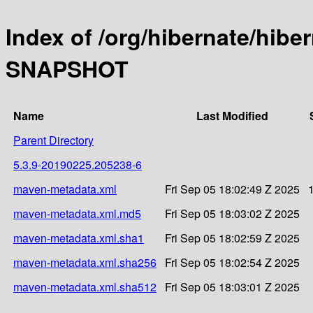
Index of /org/hibernate/hibe
SNAPSHOT
Name
Last Modified
Parent Directory
5.3.9-20190225.205238-6
maven-metadata.xml
Fri Sep 05 18:02:49 Z 2025
maven-metadata.xml.md5
Fri Sep 05 18:03:02 Z 2025
maven-metadata.xml.sha1
Fri Sep 05 18:02:59 Z 2025
maven-metadata.xml.sha256
Fri Sep 05 18:02:54 Z 2025
maven-metadata.xml.sha512
Fri Sep 05 18:03:01 Z 2025