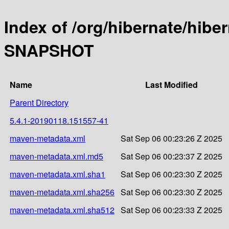
Index of /org/hibernate/hibe
SNAPSHOT
Name
Last Modified
Parent Directory
5.4.1-20190118.151557-41
maven-metadata.xml
Sat Sep 06 00:23:26 Z 2025
maven-metadata.xml.md5
Sat Sep 06 00:23:37 Z 2025
maven-metadata.xml.sha1
Sat Sep 06 00:23:30 Z 2025
maven-metadata.xml.sha256
Sat Sep 06 00:23:30 Z 2025
maven-metadata.xml.sha512
Sat Sep 06 00:23:33 Z 2025